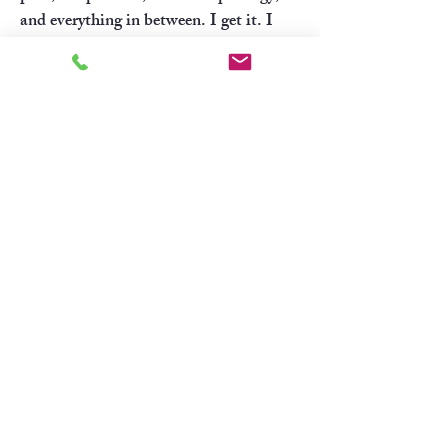
and everything in between. I get it. I
spent 25 years living and working in San
Francisco and Burlingame, so that
experience is something I bring into the
therapy room. Now based in Colorado,
I’m enjoying exploring all that this
beautiful state has to offer while
continuing to support clients who feel
connected to both worlds.
"Feelings are just visitors, let
them come and go."
-Mooji