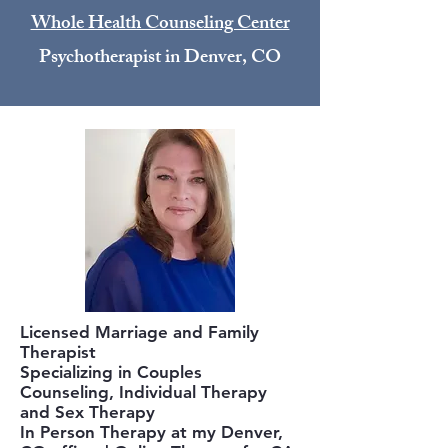
Whole Health Counseling Center
Psychotherapist in Denver, CO
Licensed Marriage and Family
Therapist
Specializing in Couples
Counseling, Individual Therapy
and Sex Therapy
In Person Therapy at my Denver,