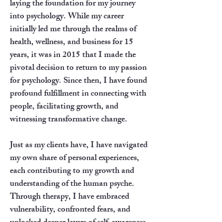
laying the foundation for my journey
into psychology. While my career
initially led me through the realms of
health, wellness, and business for 15
years, it was in 2015 that I made the
pivotal decision to return to my passion
for psychology. Since then, I have found
profound fulfillment in connecting with
people, facilitating growth, and
witnessing transformative change.
Just as my clients have, I have navigated
my own share of personal experiences,
each contributing to my growth and
understanding of the human psyche.
Through therapy, I have embraced
vulnerability, confronted fears, and