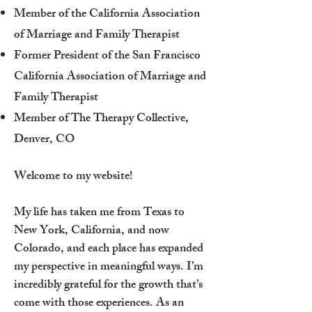
Member of the California Association
of Marriage and Family Therapist
Former President of the San Francisco
California Association of Marriage and
Family Therapist
Member of The Therapy Collective,
Denver, CO
Welcome to my website!
My life has taken me from Texas to
New York, California, and now
Colorado, and each place has expanded
my perspective in meaningful ways. I’m
incredibly grateful for the growth that’s
come with those experiences. As an