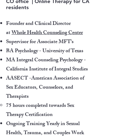
CO office | Online Therapy for CA
residents
Founder and Clinical Director
at
Whole Health Counseling Center
Supervisor for Associate MFT's
​BA Psychology - University of Texas
​MA Integral Counseling Psychology -
California Institute of Integral Studies​
AASECT -American Association of
Sex Educators, Counselors, and
Therapists
75 hours completed towards Sex
Therapy Certification
Ongoing Training Yearly in Sexual
Health, Trauma, and Couples Work