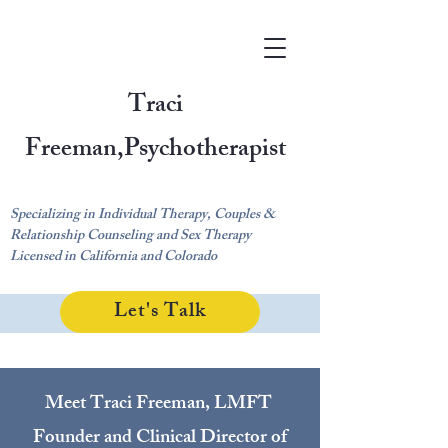
Traci
Freeman,
Psychotherapist
Specializing in Individual Therapy, Couples &
Relationship Counseling and Sex Therapy
Licensed in California and Colorado
Let's Talk
Meet Traci Freeman, LMFT
Fo
under and Clinical Director of