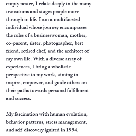
empty nester, I relate deeply to the many
transitions and stages people move
through in life. I am a multifaceted
individual whose journey encompasses
the roles of a businesswoman, mother,
co-parent, sister, photographer, best
friend, retired chef, and the architect of
my own life. With a diverse array of
experiences, I bring a wholistic
perspective to my work, aiming to
inspire, empower, and guide others on
their paths towards personal fulfillment
and success.
My fascination with human evolution,
behavior patterns, stress management,
and self-discovery ignited in 1994,