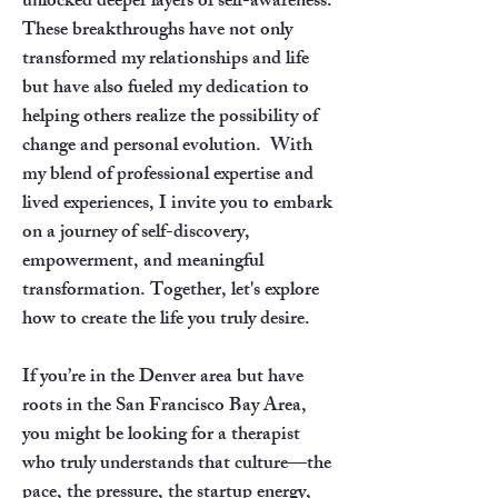
unlocked deeper layers of self-awareness.
These breakthroughs have not only
transformed my relationships and life
but have also fueled my dedication to
helping others realize the possibility of
change and personal evolution.
​
With
my blend of professional expertise and
lived experiences, I invite you to embark
on a journey of self-discovery,
empowerment, and meaningful
transformation. Together, let's explore
how to create the life you truly desire.
If you’re in the Denver area but have
roots in the San Francisco Bay Area,
you might be looking for a therapist
who truly understands that culture—the
pace, the pressure, the startup energy,