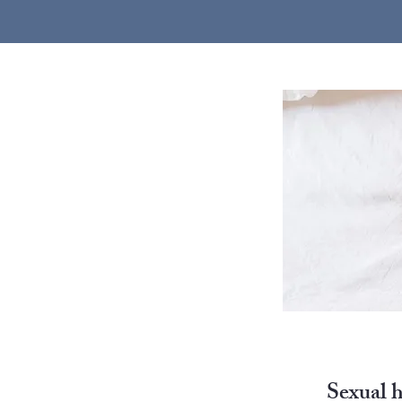
Sexual h