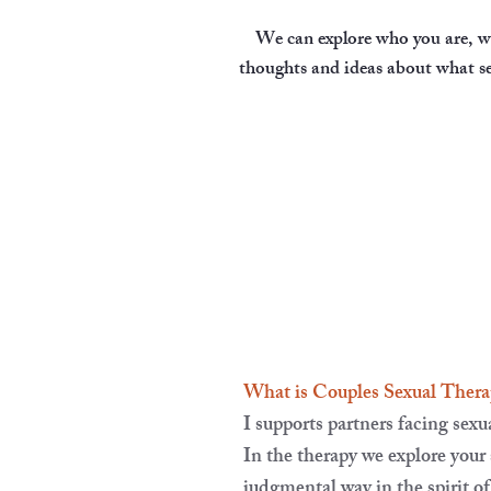
We can explore who you are, wh
thoughts and ideas about what s
What is Couples Sexual Thera
I supports partners facing sex
In the therapy we explore your 
judgmental way in the spirit o