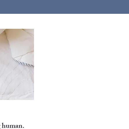
ng human.