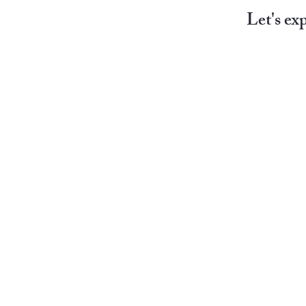
Let's exp
Some common 
On
The impac
I thought if we love
There has 