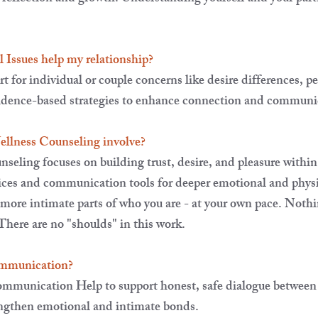
 Issues help my relationship?
 for individual or couple concerns like desire differences, p
evidence-based strategies to enhance connection and communi
llness Counseling involve?
eling focuses on building trust, desire, and pleasure within 
ices and communication tools for deeper emotional and phys
e more intimate parts of who you are - at your own pace. Nothin
here are no "shoulds" in this work.
ommunication?
Communication Help to support honest, safe dialogue between 
rengthen emotional and intimate bonds.