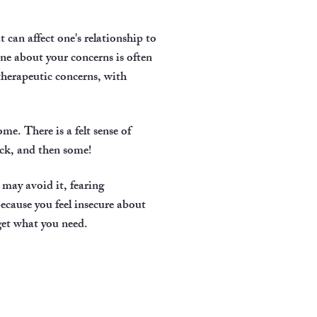
 can affect one's relationship to
one about your concerns is often
 therapeutic concerns, with
me. There is a felt sense of
ack, and then some!
 may avoid it, fearing
ecause you feel insecure about
get what you need.​