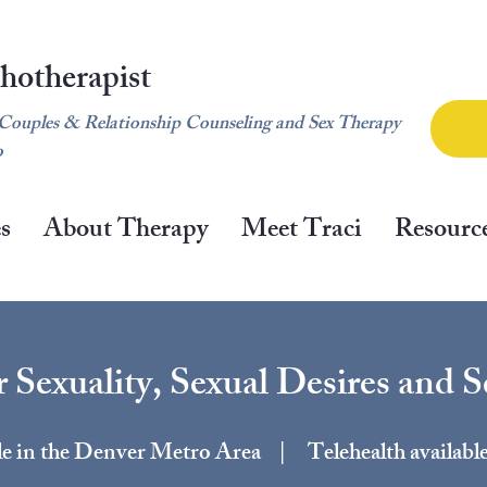
hotherapist
, Couples & Relationship Counseling and Sex Therapy
o
es
About Therapy
Meet Traci
Resourc
 Sexuality, Sexual Desires and S
ble in the Denver Metro Area | Telehealth available