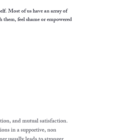
lf. Most of us have an array of
th them, feel shame or empowered
y
tion, and mutual satisfaction.
tions in a supportive, non
er usually leads to stronger