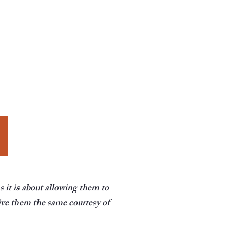
desires​
, you are feeling rejected
 it is about allowing them to
give them the same courtesy of