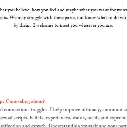
at you believe, how you feel and maybe what you want for yourse
ex is. We may struggle with these parts, not know what to do wi
by them. I welcome to meet you wherever you are.
Frequently Asked Questions about Sex Therap
py Counseling about?
ual connection struggles. I help improve intimacy, communica
sexual scripts, beliefs, experiences, wants, needs and expecta
f reflection and growth. Understanding yourself and your partn