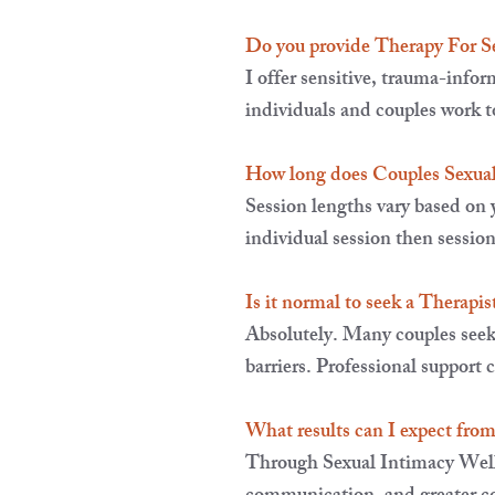
Do you provide Therapy For 
I offer sensitive, trauma-inf
individuals and couples work t
How long does Couples Sexual
Session lengths vary based on 
individual session then sessi
Is it normal to seek a Therapis
Absolutely. Many couples seek 
barriers. Professional support c
What results can I expect fro
Through Sexual Intimacy Well