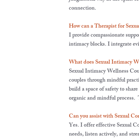
connection.
How can a Therapist for Sexual
I provide compassionate support
intimacy blocks. I integrate 
What does Sexual Intimacy We
Sexual Intimacy Wellness Couns
couples through mindful pract
build a space of safety to shar
organic and mindful process. T
Can you assist with Sexual C
Yes. I offer effective Sexual 
needs, listen actively, and st