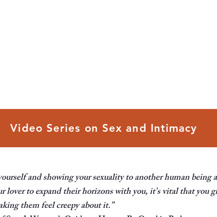
meone is embarrassed or afraid to share their erotic thoughts and 
o much for your partner, and instead of feeling excited about that
or ashamed​
I don't know if I want to be monogamous ​
I'm afraid of my own sexuality, fantasies and/or desires
Video Series on Sex and Intimacy
ourself and showing your sexuality to another human being as
r lover to expand their horizons with you, it’s vital that you 
aking them feel creepy about it.”