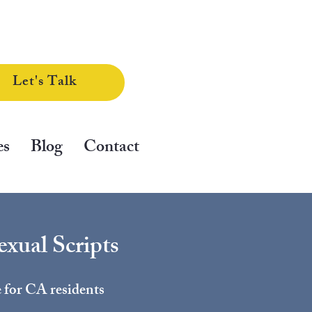
Let's Talk
es
Blog
Contact
exual Scripts
 for CA residents