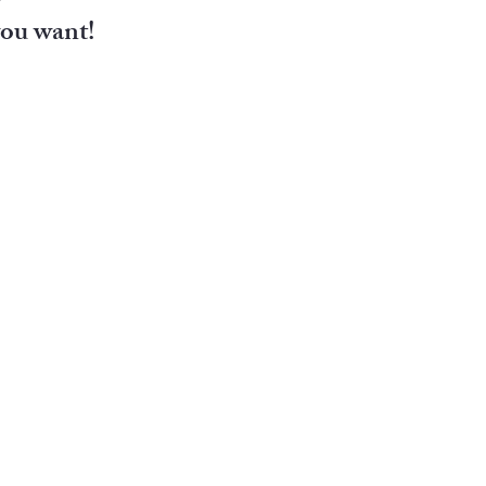
 you want!
ring with you to
he other
 your sex life
cts of life, a healthy and
has pulled away​