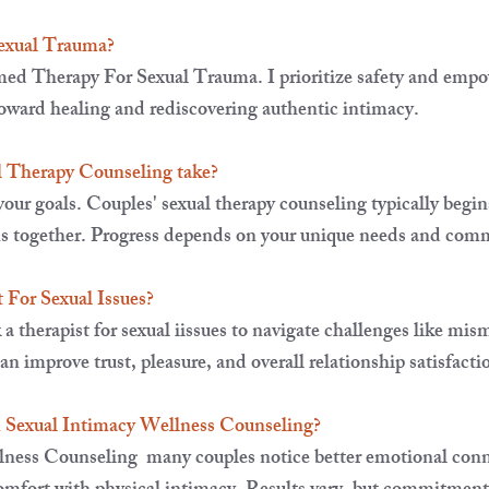
Sexual Trauma?
ormed Therapy For Sexual Trauma. I prioritize safety and em
oward healing and rediscovering authentic intimacy.
 Therapy Counseling take?
your goals. Couples' sexual therapy counseling typically begi
ons together. Progress depends on your unique needs and co
t For Sexual Issues?
a therapist for sexual iissues to navigate challenges like mis
an improve trust, pleasure, and overall relationship satisfacti
m Sexual Intimacy Wellness Counseling?
ness Counseling many couples notice better emotional conne