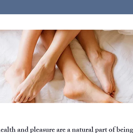
ealth and pleasure are a natural part of bei