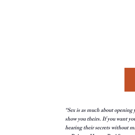
So
Your sex drive is to
“Sex is as much about opening y
show you theirs. If you want you
hearing their secrets without m