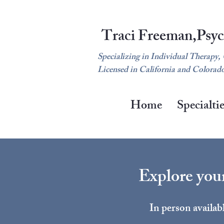
Traci Freeman,
Psyc
Specializing in Individual Therapy
Licensed in California and Colorad
Home
Specialti
Explore your
In person availa