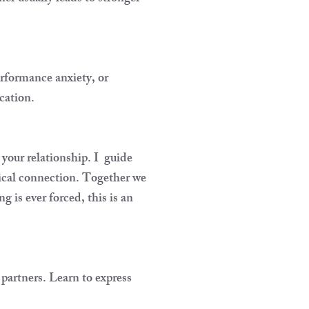
erformance anxiety, or
cation.
your relationship. I guide
ical connection. Together we
g is ever forced, this is an
partners. Learn to express