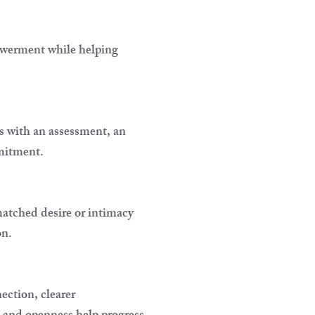
powerment while helping
ns with an assessment, an
mmitment.
matched desire or intimacy
on.
ction, clearer