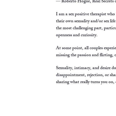
― Roberto Hogue, Real Secrets
I am a sex positive therapist who 
their own sexuality and/or sex li
the most challenging part, particu
openness and curiosity.
At some point, all couples experie
missing the passion and flirting,
Sexuality, intimacy, and desire d
disappointment, rejection, or sha
sharing what really turns you on, 