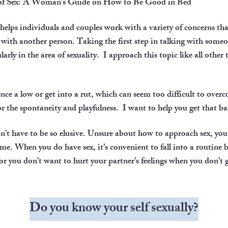
 of Sex: A Woman’s Guide on How to Be Good in Bed
helps individuals and couples work with a variety of concerns that
fe with another person. Taking the first step in talking with some
larly in the area of sexuality. I approach this topic like all other
nce a low or get into a rut, which can seem too difficult to overco
 or the spontaneity and playfulness. I want to help you get that b
on’t have to be so elusive. Unsure about how to approach sex, you
me. When you do have sex, it’s convenient to fall into a routine b
or you don’t want to hurt your partner’s feelings when you don’t 
Do you know your self sexually?