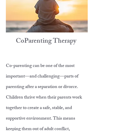
CoParenting Therapy
Co-parenting can be one of the most
important—and challenging—parts of
parenting after a separation or divorce.
Children thrive when their parents work
together to create a safe, stable, and
supportive environment. This means
keeping them out of adult conflict,