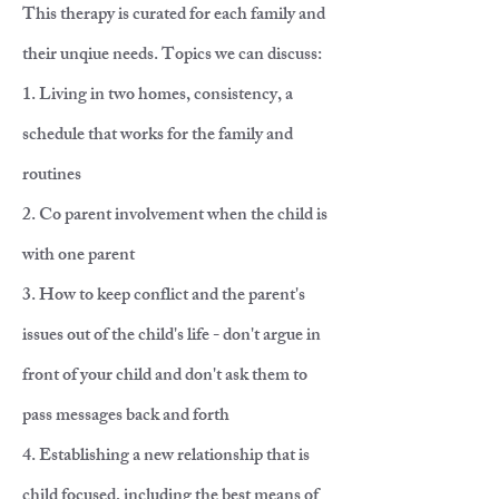
This therapy is curated for each family and
their unqiue needs. Topics we can discuss:
1. Living in two homes, consistency, a
schedule that works for the family and
routines
2. Co parent involvement when the child is
with one parent
3. How to keep conflict and the parent's
issues out of the child's life - don't argue in
front of your child and don't ask them to
pass messages back and forth
4. Establishing a new relationship that is
child focused, including the best means of