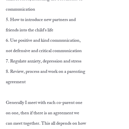
communication
5. How to introduce new partners and
friends into the child's life
6. Use positive and kind communication,
not defensive and critical communication
7. Regulate anxiety, depression and stress
8. Review, process and work on a parenting
agreement
Generally I meet with each co-parent one
on one, then if there is an agreement we
can meet together. This all depends on how