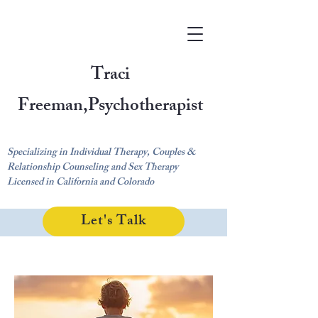
Traci
Freeman,
Psychotherapist
Specializing in Individual Therapy, Couples &
Relationship Counseling and Sex Therapy
Licensed in California and Colorado
Let's Talk