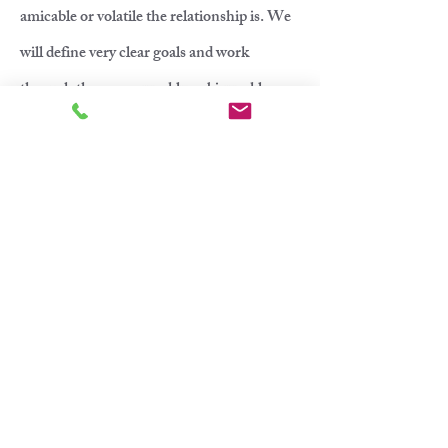
amicable or volatile the relationship is. We
will define very clear goals and work
through these on a weekly or bi-weekly
basis.
Rate for coparenting therapy is $220 for a
50 minute session and $280 for a 75 minute
session.