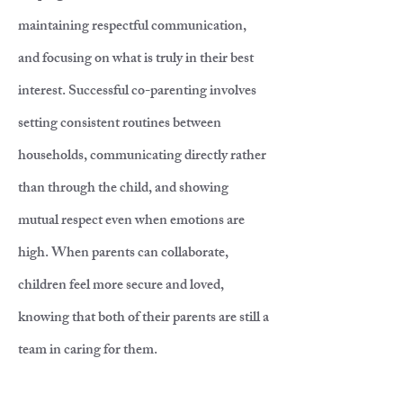
maintaining respectful communication,
and focusing on what is truly in their best
interest. Successful co-parenting involves
setting consistent routines between
households, communicating directly rather
than through the child, and showing
mutual respect even when emotions are
high. When parents can collaborate,
children feel more secure and loved,
knowing that both of their parents are still a
team in caring for them.