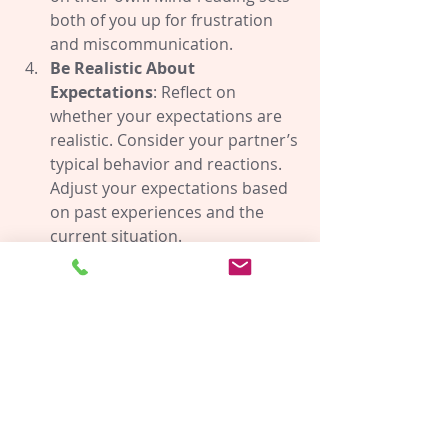
both of you up for frustration 
and miscommunication.
Be Realistic About 
Expectations
: Reflect on 
whether your expectations are 
realistic. Consider your partner’s 
typical behavior and reactions. 
Adjust your expectations based 
on past experiences and the 
current situation.
Share Your Feelings and 
Thoughts Clearly
: Instead of 
hoping your partner will meet 
unspoken expectations, express 
your feelings and thoughts 
openly. Clear communication 
prevents misunderstandings 
and fosters mutual 