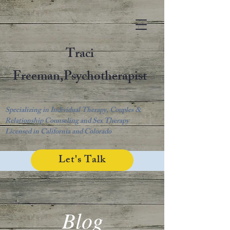
Traci
Freeman,
Psychotherapist
Specializing in Individual Therapy, Couples &
Relationship Counseling and Sex Therapy
Licensed in California and Colorado
Let's Talk
Blog