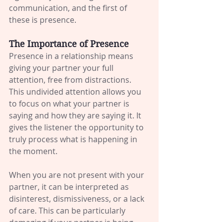
communication, and the first of 
these is presence.
The Importance of Presence
Presence in a relationship means 
giving your partner your full 
attention, free from distractions. 
This undivided attention allows you 
to focus on what your partner is 
saying and how they are saying it. It 
gives the listener the opportunity to 
truly process what is happening in 
the moment.
When you are not present with your 
partner, it can be interpreted as 
disinterest, dismissiveness, or a lack 
of care. This can be particularly 