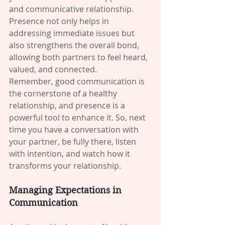
and communicative relationship. 
Presence not only helps in 
addressing immediate issues but 
also strengthens the overall bond, 
allowing both partners to feel heard, 
valued, and connected.
Remember, good communication is 
the cornerstone of a healthy 
relationship, and presence is a 
powerful tool to enhance it. So, next 
time you have a conversation with 
your partner, be fully there, listen 
with intention, and watch how it 
transforms your relationship.
Managing Expectations in 
Communication