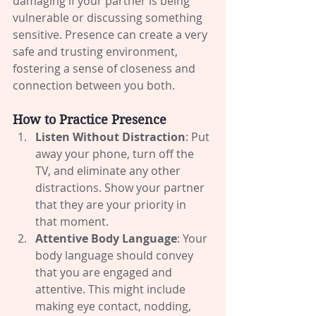
damaging if your partner is being 
vulnerable or discussing something 
sensitive. Presence can create a very 
safe and trusting environment, 
fostering a sense of closeness and 
connection between you both.
How to Practice Presence
Listen Without Distraction
: Put 
away your phone, turn off the 
TV, and eliminate any other 
distractions. Show your partner 
that they are your priority in 
that moment.
Attentive Body Language
: Your 
body language should convey 
that you are engaged and 
attentive. This might include 
making eye contact, nodding, 