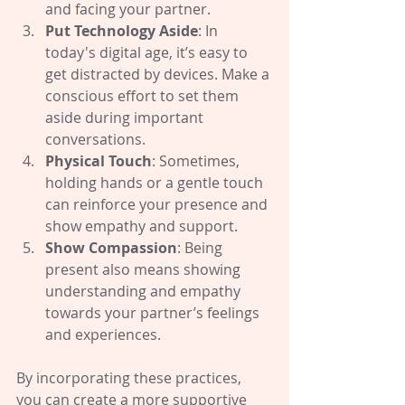
and facing your partner.
Put Technology Aside
: In 
today's digital age, it’s easy to 
get distracted by devices. Make a 
conscious effort to set them 
aside during important 
conversations.
Physical Touch
: Sometimes, 
holding hands or a gentle touch 
can reinforce your presence and 
show empathy and support.
Show Compassion
: Being 
present also means showing 
understanding and empathy 
towards your partner’s feelings 
and experiences.
By incorporating these practices, 
you can create a more supportive 