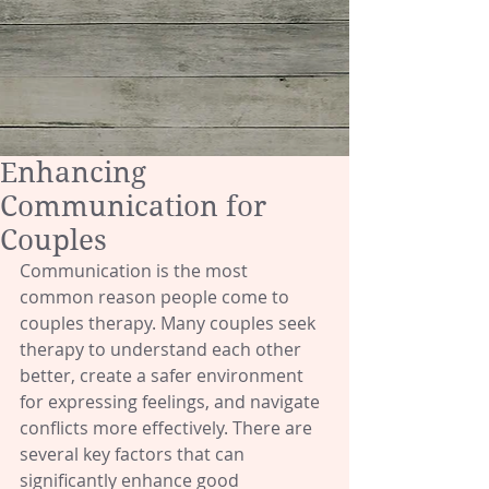
Enhancing
Communication for
Couples
Communication is the most 
common reason people come to 
couples therapy. Many couples seek 
therapy to understand each other 
better, create a safer environment 
for expressing feelings, and navigate 
conflicts more effectively. There are 
several key factors that can 
significantly enhance good 