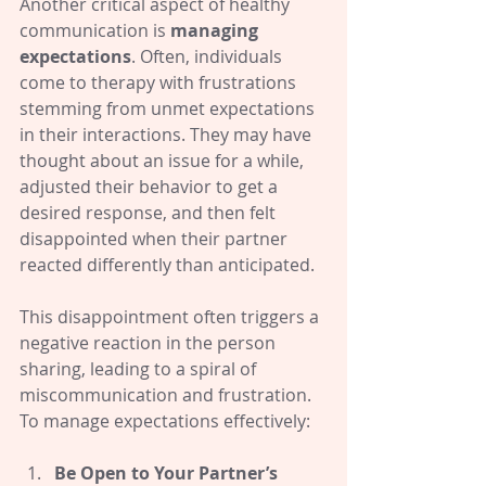
Another critical aspect of healthy 
communication is 
managing 
expectations
. Often, individuals 
come to therapy with frustrations 
stemming from unmet expectations 
in their interactions. They may have 
thought about an issue for a while, 
adjusted their behavior to get a 
desired response, and then felt 
disappointed when their partner 
reacted differently than anticipated.
This disappointment often triggers a 
negative reaction in the person 
sharing, leading to a spiral of 
miscommunication and frustration. 
To manage expectations effectively:
Be Open to Your Partner’s 