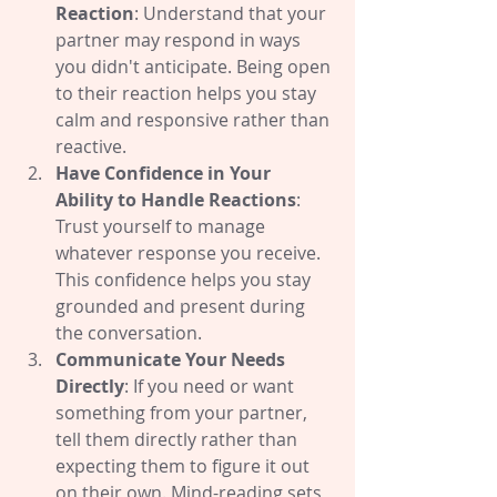
Reaction
: Understand that your 
partner may respond in ways 
you didn't anticipate. Being open 
to their reaction helps you stay 
calm and responsive rather than 
reactive.
Have Confidence in Your 
Ability to Handle Reactions
: 
Trust yourself to manage 
whatever response you receive. 
This confidence helps you stay 
grounded and present during 
the conversation.
Communicate Your Needs 
Directly
: If you need or want 
something from your partner, 
tell them directly rather than 
expecting them to figure it out 
on their own. Mind-reading sets 