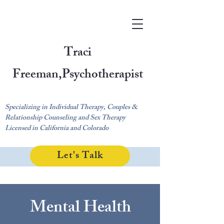
Traci
Freeman,
Psychotherapist
Specializing in Individual Therapy, Couples &
Relationship Counseling and Sex Therapy
Licensed in California and Colorado
Let's Talk
Mental Health