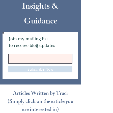
Insights &
Guidance​
Join my mailing list
to receive blog updates
Subscribe Now
Articles Written by Traci
(Simply click on the article you
are interested in)