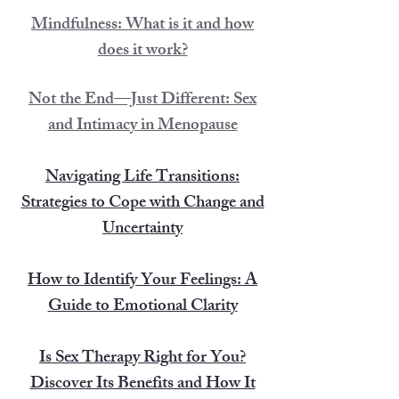
Mindfulness: What is it and how
does it work?
Not the End—Just Different: Sex
and Intimacy in Menopause
Navigating Life Transitions:
Strategies to Cope with Change and
Uncertainty
How to Identify Your Feelings: A
Guide to Emotional Clarity
Is Sex Therapy Right for You?
Discover Its Benefits and How It