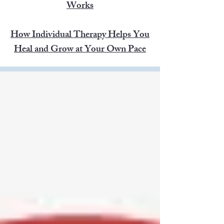
Works
How Individual Therapy Helps You
Heal and Grow at Your Own Pace